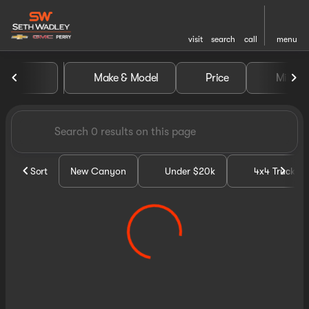
visit
search
call
menu
Vehicles for Sale at Seth Wa
Make & Model
Price
Miles
sort
filter
find
to top
Sort
New Canyon
Under $20k
4x4 Trucks