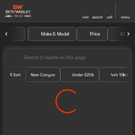
visit
search
call
menu
Vehicles for Sale at Seth Wa
Make & Model
Price
Miles
sort
filter
find
to top
Sort
New Canyon
Under $20k
4x4 Trucks