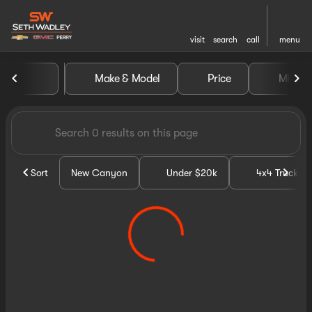
visit
search
call
menu
Vehicles for Sale at Seth Wa
Make & Model
Price
Miles
sort
filter
find
to top
Sort
New Canyon
Under $20k
4x4 Trucks