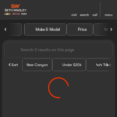
visit
search
call
menu
Vehicles for Sale at Seth Wa
Make & Model
Price
Miles
sort
filter
find
to top
Sort
New Canyon
Under $20k
4x4 Trucks