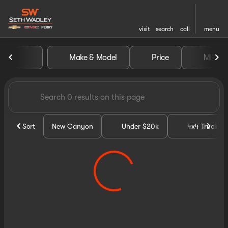
visit
search
call
menu
Vehicles for Sale at Seth Wa
Make & Model
Price
Miles
sort
filter
find
to top
Sort
New Canyon
Under $20k
4x4 Trucks