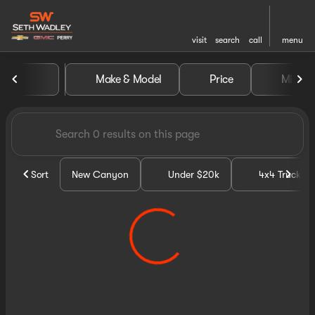
visit
search
call
menu
Vehicles for Sale at Seth Wa
Make & Model
Price
Miles
sort
filter
find
to top
Sort
New Canyon
Under $20k
4x4 Trucks