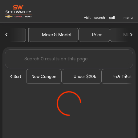
visit
search
call
menu
Vehicles for Sale at Seth Wa
Make & Model
Price
Miles
sort
filter
find
to top
Sort
New Canyon
Under $20k
4x4 Trucks