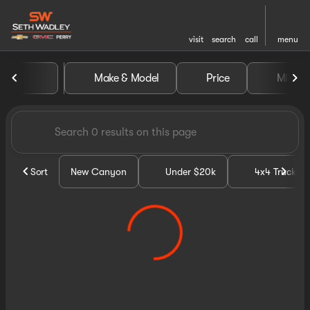
visit
search
call
menu
Vehicles for Sale at Seth Wa
Make & Model
Price
Miles
sort
filter
find
to top
Sort
New Canyon
Under $20k
4x4 Trucks