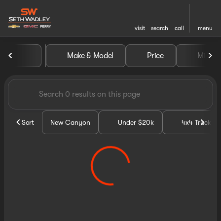
visit
search
call
menu
Vehicles for Sale at Seth Wa
Make & Model
Price
Miles
sort
filter
find
to top
Sort
New Canyon
Under $20k
4x4 Trucks