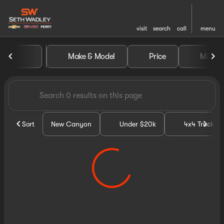
visit
search
call
menu
Vehicles for Sale at Seth Wa
Make & Model
Price
Miles
sort
filter
find
to top
Sort
New Canyon
Under $20k
4x4 Trucks