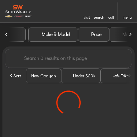
visit
search
call
menu
Vehicles for Sale at Seth Wa
Make & Model
Price
Miles
sort
filter
find
to top
Sort
New Canyon
Under $20k
4x4 Trucks