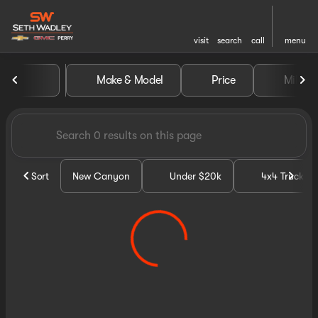
visit
search
call
menu
Vehicles for Sale at Seth Wa
Make & Model
Price
Miles
sort
filter
find
to top
Sort
New Canyon
Under $20k
4x4 Trucks