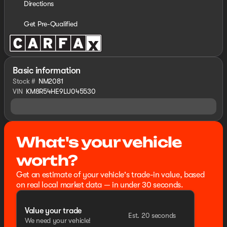
Directions
Get Pre-Qualified
Basic information
Stock #
NM2081
VIN
KM8R54HE9LU045530
What's your vehicle
worth?
Get an estimate of your vehicle's trade-in value, based
on real local market data — in under 30 seconds.
Value your trade
Est. 20 seconds
We need your vehicle!