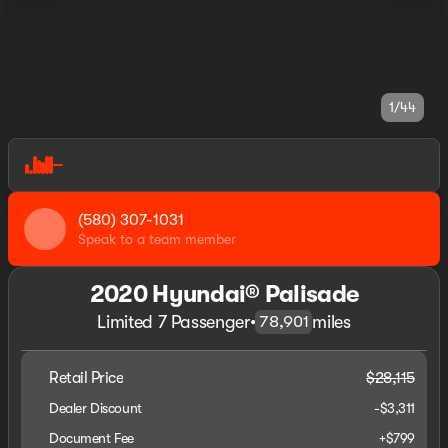
1/44
(580) 307-1031
Speak to a team member
2020 Hyundai® Palisade
Limited 7 Passenger
•
miles
78,901
Retail Price
$28,115
Dealer Discount
-$3,311
Document Fee
+$799