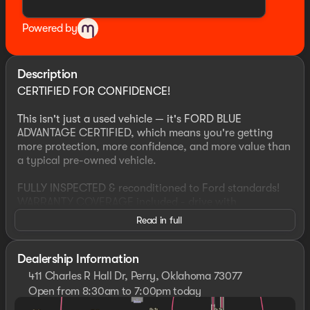
Powered by
Description
CERTIFIED FOR CONFIDENCE!
This isn't just a used vehicle — it's FORD BLUE
ADVANTAGE CERTIFIED, which means you're getting
more protection, more confidence, and more value than
a typical pre-owned vehicle.
FULLY INSPECTED & reconditioned to Ford standards!
WARRANTY COVERAGE included - drive with
confidence!
Read in full
ROADSIDE ASSISTANCE, for peace of mind anywhere
you go!
HAND SELECTED to meet strict certification criteria!
Dealership Information
411 Charles R Hall Dr, Perry, Oklahoma 73077
If you're comparing vehicles, this one stands out,
Open from 8:30am to 7:00pm today
because not all used vehicles qualify for certification…
Sunday
Closed