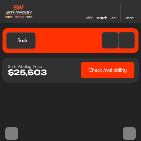
visit
search
call
menu
Back
Seth Wadley Price
Check Availability
$25,603