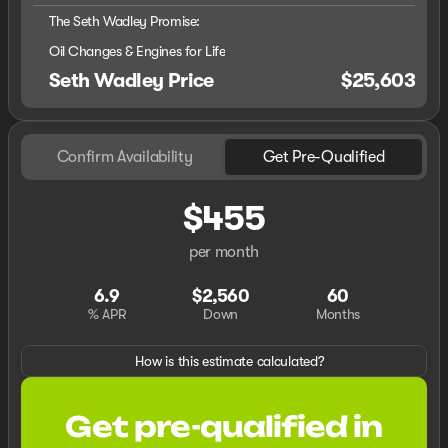
The Seth Wadley Promise:
Oil Changes & Engines for Life
Seth Wadley Price
$25,603
Confirm Availability
Get Pre-Qualified
$455
per month
6.9
$2,560
60
% APR
Down
Months
How is this estimate calculated?
Get pre-qualified in