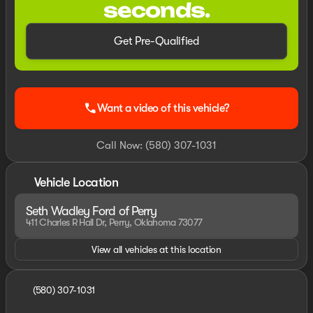
seconds.
Get Pre-Qualified
call
Want a video of this vehicle?
Call Now: (580) 307-1031
Vehicle Location
Seth Wadley Ford of Perry
411 Charles R Hall Dr, Perry, Oklahoma 73077
View all vehicles at this location
(580) 307-1031