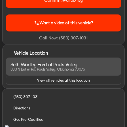
Confirm Availability
call
Want a video of this vehicle?
Call Now: (580) 307-1031
Vehicle Location
Seth Wadley Ford of Pauls Valley
333 N Butler Rd, Pauls Valley, Oklahoma 73075
View all vehicles at this location
(580) 307-1031
Directions
Get Pre-Qualified