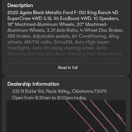
Description
2020 Agate Black Metallic Ford F-150 King Ranch 4D
SuperCrew 4WD 3.5L V6 EcoBoost 4WD, 10 Speakers,
18" Machined-Aluminum Wheels, 20" Machined-
Aluminum Wheels, 3.31 Axle Ratio, 4-Wheel Disc Brakes,
ABS brakes, Adjustable pedals, Air Conditioning, Alloy
wheels, AM/FM radio: SiriusXM, Auto High-beam
Headlights, Auto tilt-away steering wheel, Auto-
dimming door mirrors, Auto-dimming Rear-View mirror,
Automatic temperature control, Brake assist, Class IV
Trailer Hitch Receiver, Compass, Cruise Control, Delay-
Read in full
off headlights, Driver door bin, Driver vanity mirror,
Dual front impact airbags, Dual front side impact
airbags, Electronic Stability Control, Emergency
Dealership Information
communication system: SYNC 3 911 Assist, Equipment
333 N Butler Rd, Pauls Valley, Oklahoma 73075
Group 601A Luxury, Front anti-roll bar, Front Bucket
Open from 8:30am to 8:00pm today
Seats, Front Center Armrest, Front dual zone A/C, Front
Sunday
Closed
fog lights, Front License Plate Bracket, Front reading
Monday
8:30am - 8:00pm
lights, Front wheel independent suspension, Fully
Tuesday
8:30am - 8:00pm
automatic headlights, Garage door transmitter,
Wednesday
8:30am - 8:00pm
Genuine wood dashboard insert, Genuine wood door
Thursday
8:30am - 8:00pm
panel insert, GVWR: 7,050 lbs Payload Package, Heated