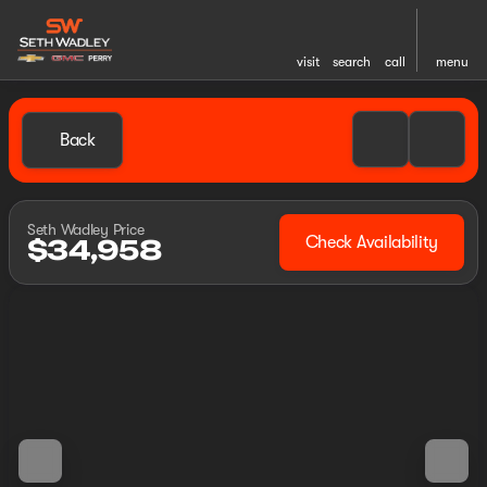
visit
search
call
menu
Back
Seth Wadley Price
Check Availability
$34,958