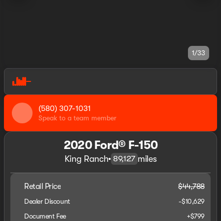
1/33
(580) 307-1031
Speak to a team member
2020 Ford® F-150
King Ranch
•
miles
89,127
Retail Price
$44,788
Dealer Discount
-$10,629
Document Fee
+$799