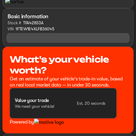
Basic information
Stock #
TFA42833A
VIN
1FTEW1E4XLFB36045
What's your vehicle
worth?
Get an estimate of your vehicle's trade-in value, based
on real local market data — in under 30 seconds.
Value your trade
Est. 20 seconds
We need your vehicle!
Powered by