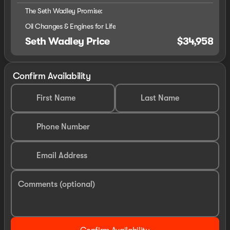
The Seth Wadley Promise:
Oil Changes & Engines for Life
Seth Wadley Price
$34,958
Confirm Availability
First Name
Last Name
Phone Number
Email Address
Comments (optional)