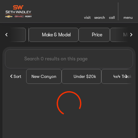
visit
search
call
menu
Vehicles for Sale at Seth Wa
Make & Model
Price
Miles
sort
filter
find
to top
Sort
New Canyon
Under $20k
4x4 Trucks