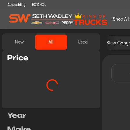
Accessibility
ESPAÑOL
Shop All
Vehicles for Sale at Seth Wa
New
All
Used
New Cany
Show only certified pre-owned (0)
Price
Year
Make