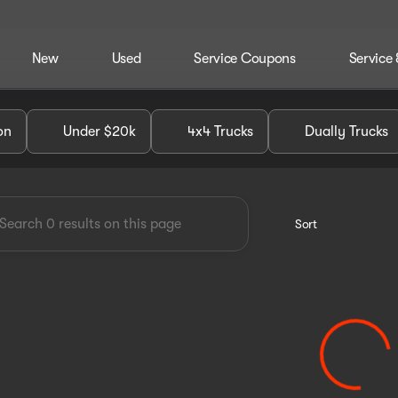
New
Used
Service Coupons
Service 
dley Chevrolet GMC of Perry
on
Under $20k
4x4 Trucks
Dually Trucks
Sort