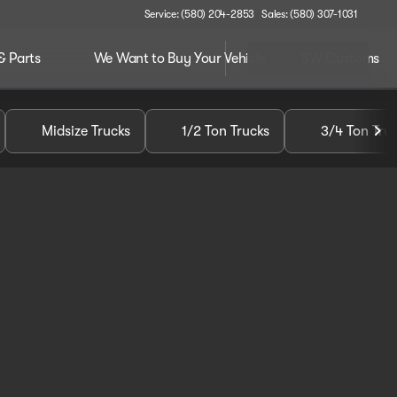
Service: (580) 204-2853
Sales: (580) 307-1031
& Parts
We Want to Buy Your Vehicle
SW Customs
Midsize Trucks
1/2 Ton Trucks
3/4 Ton Tru