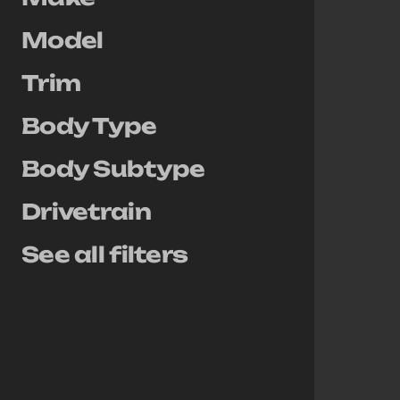
Model
Trim
Body Type
Body Subtype
Drivetrain
See all filters