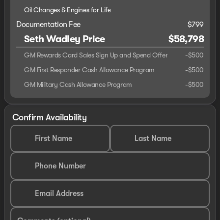
Oil Changes & Engines for Life
Documentation Fee
$799
Seth Wadley Price
$58,798
GM Rewards Card Sales Sign Up and Spend Offer
-
$500
GM First Responder Cash Allowance Program
-
$500
GM Military Cash Allowance Program
-
$500
Confirm Availability
First Name
Last Name
Phone Number
Email Address