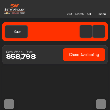
visit
search
call
menu
Back
Seth Wadley Price
Check Availability
$58,798