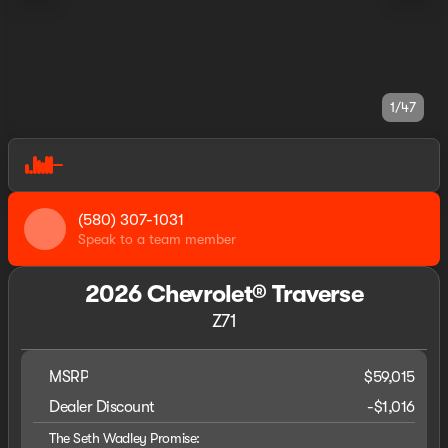
1/47
(580) 307-1031
Speak to a team member
2026 Chevrolet® Traverse
Z71
MSRP
$59,015
Dealer Discount
-$1,016
The Seth Wadley Promise: