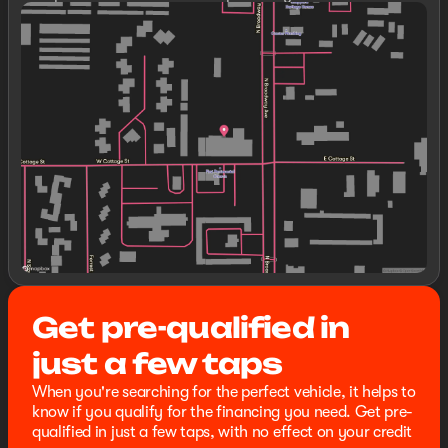
expressly stated otherwise, see dealer for warranty
Sunday
Closed
details. Dealer reserves right to correct any pricing
Monday
8:30am - 8:00pm
error prior to final sale.
Tuesday
8:30am - 8:00pm
Wednesday
8:30am - 8:00pm
Thursday
8:30am - 8:00pm
Friday
8:30am - 8:00pm
Saturday
8:30am - 8:00pm
Get pre-qualified in
just a few taps
When you're searching for the perfect vehicle, it helps to
know if you qualify for the financing you need. Get pre-
qualified in just a few taps, with no effect on your credit