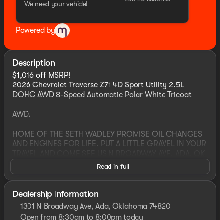
We need your vehicle!
Powered by
Description
$1,016 off MSRP!
2026 Chevrolet Traverse Z71 4D Sport Utility 2.5L
DOHC AWD 8-Speed Automatic Polar White Tricoat
AWD.
HOME OF THE SETH WADLEY PROMISE OIL CHANGES
AND ENGINES FOR LIFE. PUT A LITTLE GRAVEL IN YOUR
TRAVEL AND COME SEE US N BROADWAY AVE, ADA, OK
! Advertised price includes dealer $799 documentation
Read in full
fee. This price not include required government charges
including, but not limited to, state taxes, registration &
title fees or emissions testing. Residency restrictions
Dealership Information
may apply to manufacturer rebates and incentives, see
1301 N Broadway Ave, Ada, Oklahoma 74820
dealer for details. All vehicles are sold “as-is” unless
Open from 8:30am to 8:00pm today