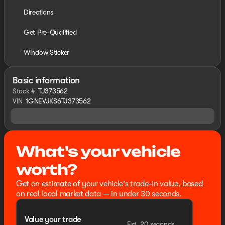
Directions
Get Pre-Qualified
Window Sticker
Basic information
Stock #
TJ373562
VIN
1GNEVJKS6TJ373562
What's your vehicle
worth?
Get an estimate of your vehicle's trade-in value, based
on real local market data — in under 30 seconds.
Value your trade
Est. 20 seconds