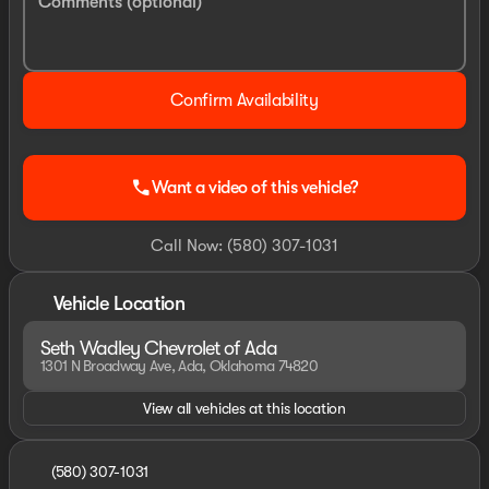
Comments (optional)
Confirm Availability
call
Want a video of this vehicle?
Call Now: (580) 307-1031
Vehicle Location
Seth Wadley Chevrolet of Ada
1301 N Broadway Ave, Ada, Oklahoma 74820
View all vehicles at this location
(580) 307-1031