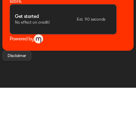
score.
Get started
Est. 90 seconds
No effect on credit!
Powered by
Disclaimer