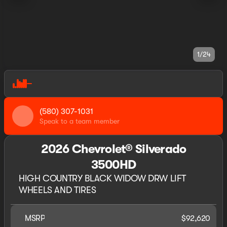
1/24
(580) 307-1031
Speak to a team member
2026 Chevrolet® Silverado
3500HD
HIGH COUNTRY BLACK WIDOW DRW LIFT
WHEELS AND TIRES
MSRP
$92,620