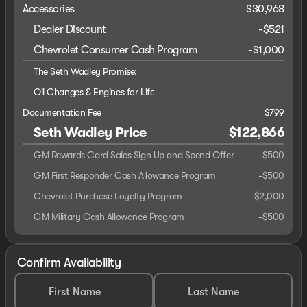
Accessories
$30,968
Dealer Discount
-$521
Chevrolet Consumer Cash Program
-
$1,000
The Seth Wadley Promise:
Oil Changes & Engines for Life
Documentation Fee
$799
Seth Wadley Price
$122,866
GM Rewards Card Sales Sign Up and Spend Offer
-
$500
GM First Responder Cash Allowance Program
-
$500
Chevrolet Purchase Loyalty Program
-
$2,000
GM Military Cash Allowance Program
-
$500
Confirm Availability
First Name
Last Name