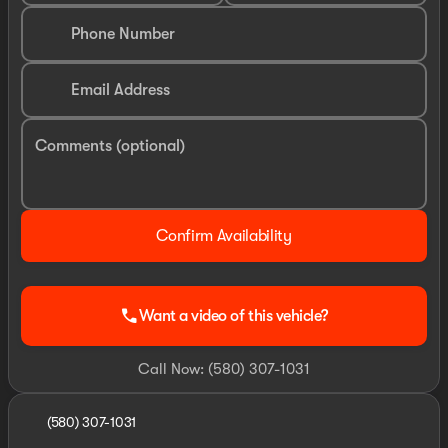
Phone Number
Email Address
Comments (optional)
Confirm Availability
call
Want a video of this vehicle?
Call Now: (580) 307-1031
(580) 307-1031