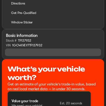
Directions
Get Pre-Qualified
Window Sticker
Basic information
Stock #
TF137932
VIN
1GC4KVEY7TF137932
What's your vehicle
worth?
Get an estimate of your vehicle's trade-in value, based
on real local market data — in under 30 seconds.
Value your trade
Est. 20 seconds
We need your vehicle!