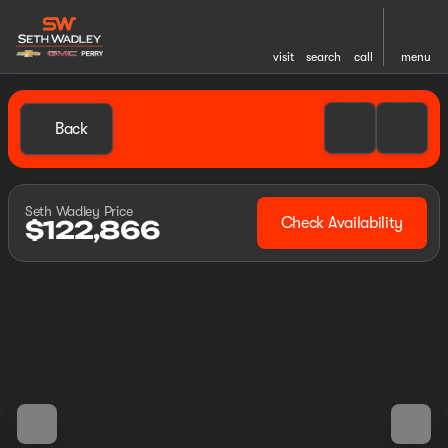
visit
search
call
menu
Back
Seth Wadley Price
Check Availability
$122,866