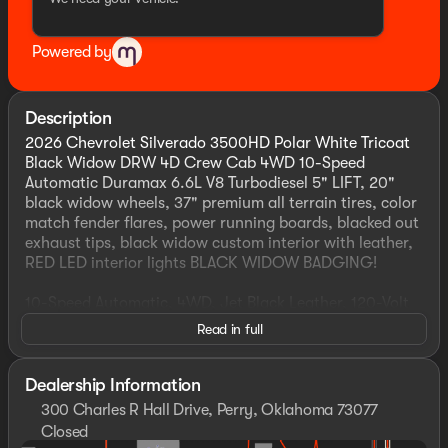
Powered by
Description
2026 Chevrolet Silverado 3500HD Polar White Tricoat
Black Widow DRW 4D Crew Cab 4WD 10-Speed
Automatic Duramax 6.6L V8 Turbodiesel 5" LIFT, 20"
black widow wheels, 37" premium all terrain tires, color
match fender flares, power running boards, blacked out
exhaust tips, black widow custom interior with leather,
RED LED interior lights BLACK WIDOW BADGING!
10-Speed Automatic, 4WD, Jet Black Leather, 120-Volt
Bed Mounted Power Outlet, 120-Volt Interior Power
Read in full
Outlet, 170 Amp Alternator, 6" Rectangular Chromed
Tubular Assist Steps, ABS brakes, Active Cruise Control,
Alloy wheels, Auto High-beam Headlights, Auto-
Dealership Information
Dimming Inside Rear-View Mirror, Bed View Camera
300 Charles R Hall Drive, Perry, Oklahoma 73077
with Two Trailer Camera Provisions, Bluetooth® For
Closed
Phone, Chevrolet Connected Access Capable, Chevytec