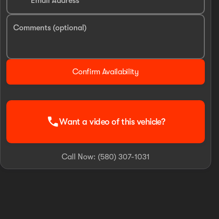
Email Address
Comments (optional)
Confirm Availability
call
Want a video of this vehicle?
Call Now: (580) 307-1031