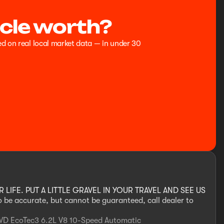
cle worth?
ed on real local market data — in under 30
IFE. PUT A LITTLE GRAVEL IN YOUR TRAVEL AND SEE US
to be accurate, but cannot be guaranteed, call dealer to
WD EcoTec3 6.2L V8 10-Speed Automatic