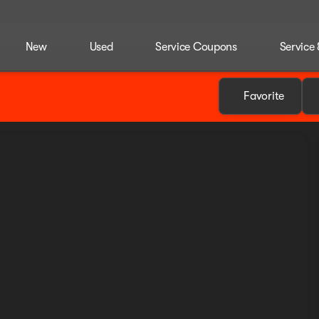
New
Used
Service Coupons
Service 
Favorite