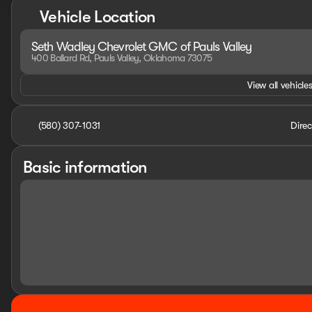
Vehicle Location
Seth Wadley Chevrolet GMC of Pauls Valley
400 Ballard Rd, Pauls Valley, Oklahoma 73075
View all vehicles
(580) 307-1031
Direc
Basic information