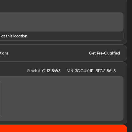
 at this location
tions
Get Pre-Qualified
Stock #
CH218643
VIN
3GCUKHEL5TG218643