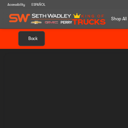
Accessibility
ESPAÑOL
Shop All
Back