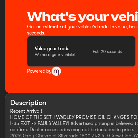
What's your vehi
Get an estimate of your vehicle's trade-in value, bas
seconds.
Value your trade
Est. 20 seconds
We need your vehicle!
Powered by
Description
Recent Arrival!
HOME OF THE SETH WADLEY PROMISE OIL CHANGES FOR L
I-35 EXIT 72 PAULS VALLEY! Advertised pricing is believed 
confirm. Dealer accessories may not be included in price.
2026 Gray Chevrolet Silverado 1500 ZR2 4D Crew Cab 4