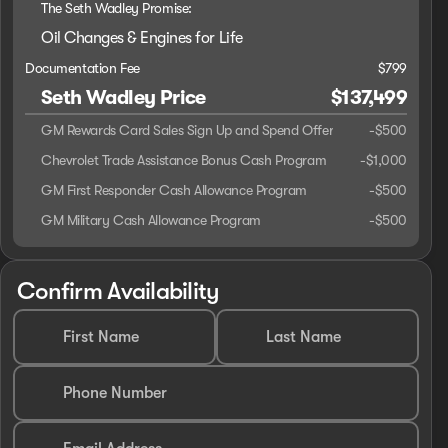
The Seth Wadley Promise:
Oil Changes & Engines for Life
Documentation Fee
$799
Seth Wadley Price
$137,499
GM Rewards Card Sales Sign Up and Spend Offer
-
$500
Chevrolet Trade Assistance Bonus Cash Program
-
$1,000
GM First Responder Cash Allowance Program
-
$500
GM Military Cash Allowance Program
-
$500
Confirm Availability
First Name
Last Name
Phone Number