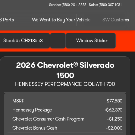
Service: (580) 204-2853
Sales: (580) 307-1031
& Parts
We Want to Buy Your Vehicle
SW Customs
Stock #: CH218643
Window Sticker
2026 Chevrolet® Silverado
1500
HENNESSEY PERFORMANCE GOLIATH 700
MSRP
$77,580
Hennessey Package
+
$62,370
Chevrolet Consumer Cash Program
-
$1,250
Chevrolet Bonus Cash
-
$2,000