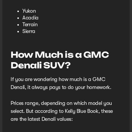
Yukon
Acadia
Terrain
Sierra
How Much is a GMC
Denali SUV?
If you are wondering how much is a GMC
Denali, it always pays to do your homework.
Prices range, depending on which model you
select. But according to Kelly Blue Book, these
are the latest Denali values: