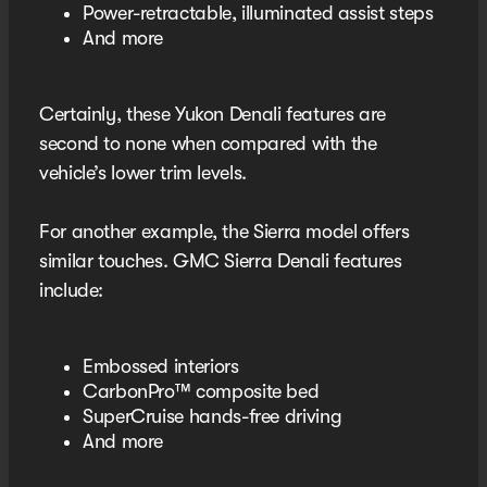
Power-retractable, illuminated assist steps
And more
Certainly, these Yukon Denali features are
second to none when compared with the
vehicle’s lower trim levels.
For another example, the Sierra model offers
similar touches. GMC Sierra Denali features
include:
Embossed interiors
CarbonPro™ composite bed
SuperCruise hands-free driving
And more