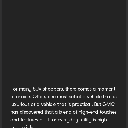
For many SUV shoppers, there comes a moment
of choice. Often, one must select a vehicle that is
luxurious or a vehicle that is practical. But GMC
has discovered that a blend of high-end touches
and features built for everyday utility is nigh
impossible.