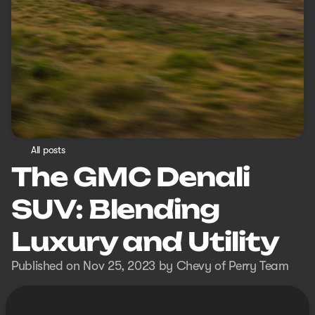
All posts
The GMC Denali
SUV: Blending
Luxury and Utility
Published on Nov 25, 2023 by Chevy of Perry Team