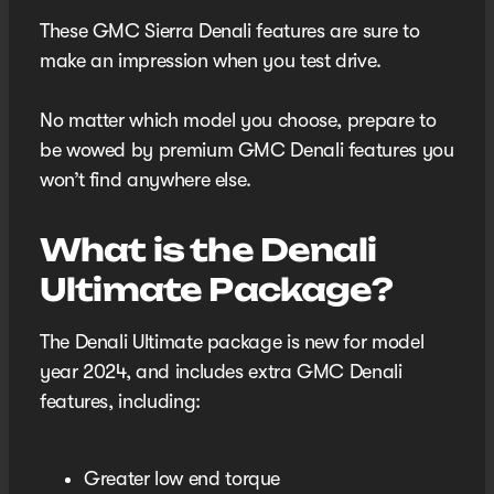
These GMC Sierra Denali features are sure to
make an impression when you test drive.
No matter which model you choose, prepare to
be wowed by premium GMC Denali features you
won’t find anywhere else.
What is the Denali
Ultimate Package?
The Denali Ultimate package is new for model
year 2024, and includes extra GMC Denali
features, including:
Greater low end torque