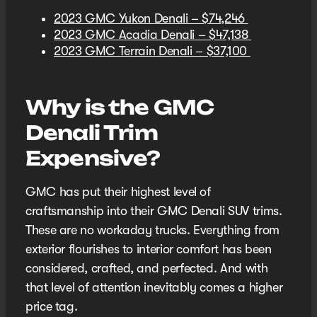
2023 GMC Yukon Denali – $74,246
2023 GMC Acadia Denali – $47,138
2023 GMC Terrain Denali – $37,100
Why is the GMC
Denali Trim
Expensive?
GMC has put their highest level of
craftsmanship into their GMC Denali SUV trims.
These are no workaday trucks. Everything from
exterior flourishes to interior comfort has been
considered, crafted, and perfected. And with
that level of attention inevitably comes a higher
price tag.