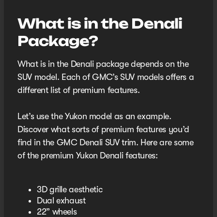
What is in the Denali
Package?
What is in the Denali package depends on the
SUV model. Each of GMC’s SUV models offers a
different list of premium features.
Let’s use the Yukon model as an example.
Discover what sorts of premium features you’d
find in the GMC Denali SUV trim. Here are some
of the premium Yukon Denali features:
3D grille aesthetic
Dual exhaust
22” wheels