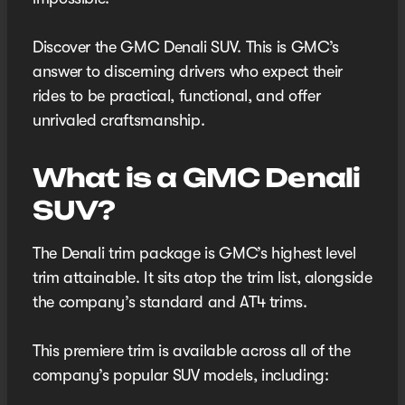
Discover the GMC Denali SUV. This is GMC’s
answer to discerning drivers who expect their
rides to be practical, functional, and offer
unrivaled craftsmanship.
What is a GMC Denali
SUV?
The Denali trim package is GMC’s highest level
trim attainable. It sits atop the trim list, alongside
the company’s standard and AT4 trims.
This premiere trim is available across all of the
company’s popular SUV models, including: