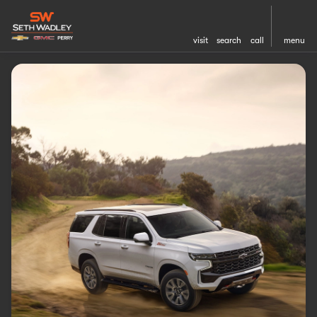
visit
search
call
menu