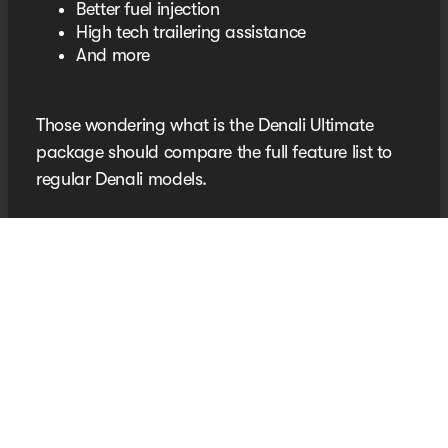
Better fuel injection
High tech trailering assistance
And more
Those wondering what is the Denali Ultimate
package should compare the full feature list to
regular Denali models.
Discover the GMC Denali
SUV at Seth Wadley
Chevrolet
Your next premium GMC is waiting for you at
Oklahoma’s King of Trucks. Shop our
new vehicle
inventory today!